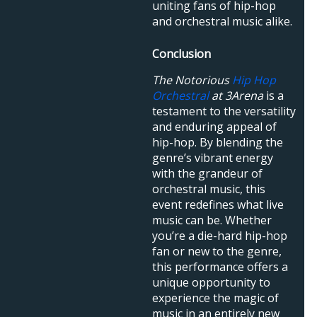
uniting fans of hip-hop
and orchestral music alike.
Conclusion
The Notorious
Hip Hop
Orchestral
at 3Arena
is a
testament to the versatility
and enduring appeal of
hip-hop. By blending the
genre’s vibrant energy
with the grandeur of
orchestral music, this
event redefines what live
music can be. Whether
you’re a die-hard hip-hop
fan or new to the genre,
this performance offers a
unique opportunity to
experience the magic of
music in an entirely new