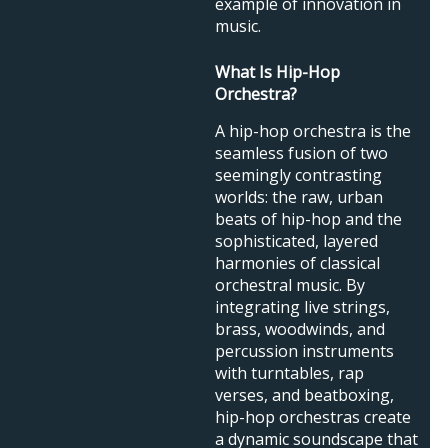
example of innovation in
music.
What Is Hip-Hop
Orchestra?
A hip-hop orchestra is the
seamless fusion of two
seemingly contrasting
worlds: the raw, urban
beats of hip-hop and the
sophisticated, layered
harmonies of classical
orchestral music. By
integrating live strings,
brass, woodwinds, and
percussion instruments
with turntables, rap
verses, and beatboxing,
hip-hop orchestras create
a dynamic soundscape that