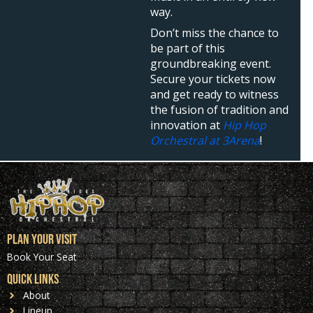
way.
Don’t miss the chance to
be part of this
groundbreaking event.
Secure your tickets now
and get ready to witness
the fusion of tradition and
innovation at
Hip Hop
Orchestral at 3Arena
!
Plan Your Visit
Book Your Seat
Quick Links
About
Lineup