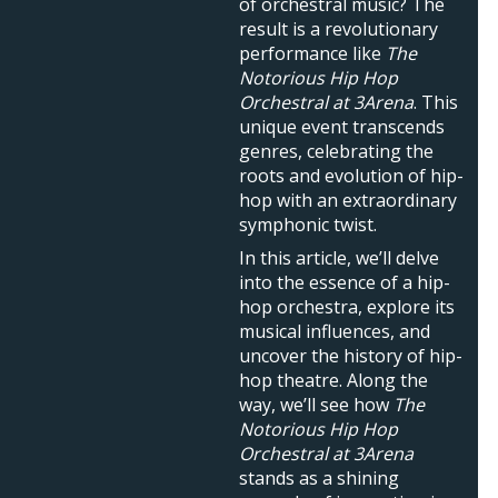
of orchestral music? The
result is a revolutionary
performance like
The
Notorious Hip Hop
Orchestral at 3Arena
. This
unique event transcends
genres, celebrating the
roots and evolution of hip-
hop with an extraordinary
symphonic twist.
In this article, we’ll delve
into the essence of a hip-
hop orchestra, explore its
musical influences, and
uncover the history of hip-
hop theatre. Along the
way, we’ll see how
The
Notorious Hip Hop
Orchestral at 3Arena
stands as a shining