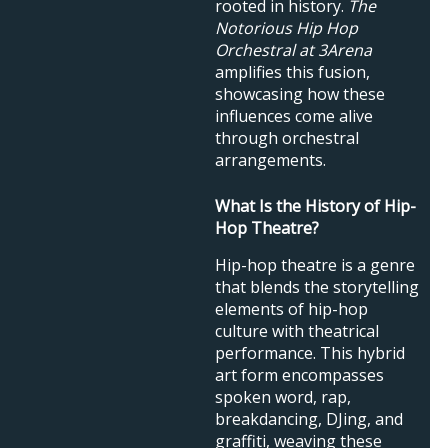
rooted in history.
The
Notorious Hip Hop
Orchestral at 3Arena
amplifies this fusion,
showcasing how these
influences come alive
through orchestral
arrangements.
What Is the History of Hip-
Hop Theatre?
Hip-hop theatre is a genre
that blends the storytelling
elements of hip-hop
culture with theatrical
performance. This hybrid
art form encompasses
spoken word, rap,
breakdancing, DJing, and
graffiti, weaving these