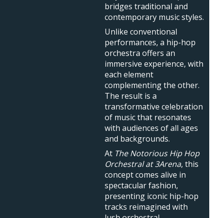
bridges traditional and
contemporary music styles.
Unlike conventional
performances, a hip-hop
orchestra offers an
immersive experience, with
each element
complementing the other.
The result is a
transformative celebration
of music that resonates
with audiences of all ages
and backgrounds.
At
The Notorious Hip Hop
Orchestral at 3Arena
, this
concept comes alive in
spectacular fashion,
presenting iconic hip-hop
tracks reimagined with
lush orchestral