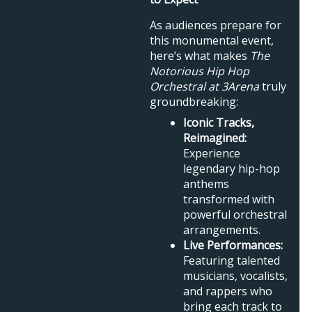
As audiences prepare for
this monumental event,
here’s what makes
The
Notorious Hip Hop
Orchestral at 3Arena
truly
groundbreaking:
Iconic Tracks,
Reimagined:
Experience
legendary hip-hop
anthems
transformed with
powerful orchestral
arrangements.
Live Performances:
Featuring talented
musicians, vocalists,
and rappers who
bring each track to