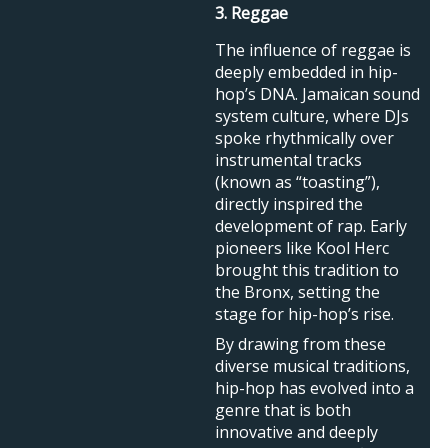
3. Reggae
The influence of reggae is
deeply embedded in hip-
hop’s DNA. Jamaican sound
system culture, where DJs
spoke rhythmically over
instrumental tracks
(known as “toasting”),
directly inspired the
development of rap. Early
pioneers like Kool Herc
brought this tradition to
the Bronx, setting the
stage for hip-hop’s rise.
By drawing from these
diverse musical traditions,
hip-hop has evolved into a
genre that is both
innovative and deeply