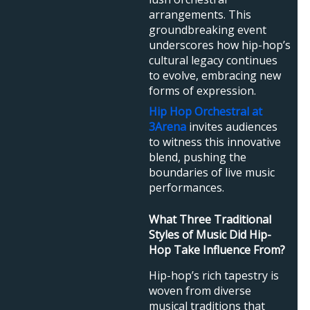
arrangements. This
groundbreaking event
underscores how hip-hop’s
cultural legacy continues
to evolve, embracing new
forms of expression.
Hip Hop Orchestral at
3Arena
invites audiences
to witness this innovative
blend, pushing the
boundaries of live music
performances.
What Three Traditional
Styles of Music Did Hip-
Hop Take Influence From?
Hip-hop’s rich tapestry is
woven from diverse
musical traditions that