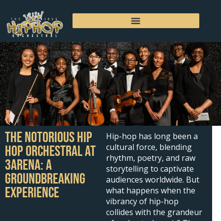
Skip
to
content
The Notorious Hip
Hip-hop has long been a
cultural force, blending
Hop Orchestral at
rhythm, poetry, and raw
3Arena: A
storytelling to captivate
Groundbreaking
audiences worldwide. But
Experience
what happens when the
vibrancy of hip-hop
collides with the grandeur