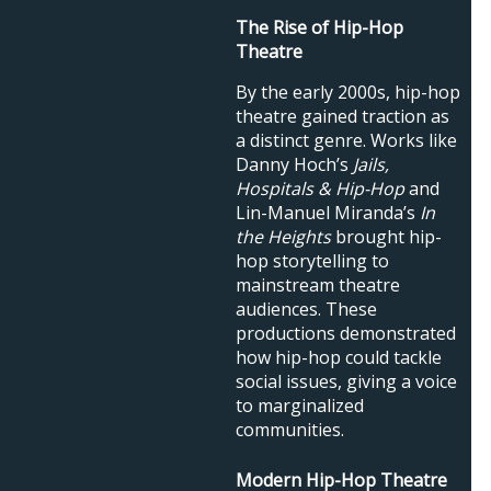
The Rise of Hip-Hop
Theatre
By the early 2000s, hip-hop
theatre gained traction as
a distinct genre. Works like
Danny Hoch’s
Jails,
Hospitals & Hip-Hop
and
Lin-Manuel Miranda’s
In
the Heights
brought hip-
hop storytelling to
mainstream theatre
audiences. These
productions demonstrated
how hip-hop could tackle
social issues, giving a voice
to marginalized
communities.
Modern Hip-Hop Theatre