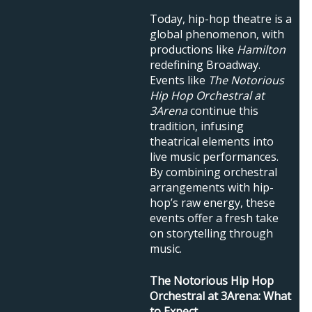
Today, hip-hop theatre is a
global phenomenon, with
productions like
Hamilton
redefining Broadway.
Events like
The Notorious
Hip Hop Orchestral at
3Arena
continue this
tradition, infusing
theatrical elements into
live music performances.
By combining orchestral
arrangements with hip-
hop’s raw energy, these
events offer a fresh take
on storytelling through
music.
The Notorious Hip Hop
Orchestral at 3Arena: What
to Expect