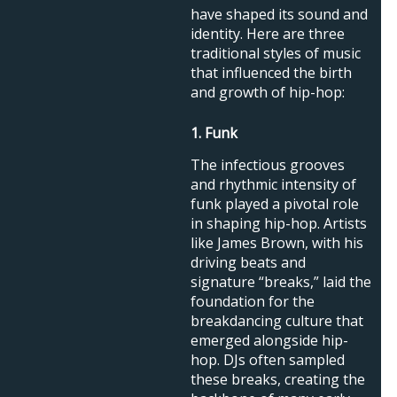
have shaped its sound and
identity. Here are three
traditional styles of music
that influenced the birth
and growth of hip-hop:
1. Funk
The infectious grooves
and rhythmic intensity of
funk played a pivotal role
in shaping hip-hop. Artists
like James Brown, with his
driving beats and
signature “breaks,” laid the
foundation for the
breakdancing culture that
emerged alongside hip-
hop. DJs often sampled
these breaks, creating the