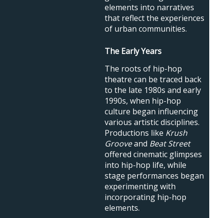
elements into narratives
that reflect the experiences
of urban communities.
The Early Years
The roots of hip-hop
theatre can be traced back
to the late 1980s and early
1990s, when hip-hop
culture began influencing
various artistic disciplines.
Productions like
Krush
Groove
and
Beat Street
offered cinematic glimpses
into hip-hop life, while
stage performances began
experimenting with
incorporating hip-hop
elements.