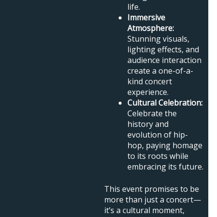
life.
Immersive
Atmosphere:
Stunning visuals,
lighting effects, and
audience interaction
create a one-of-a-
kind concert
experience.
Cultural Celebration:
Celebrate the
history and
evolution of hip-
hop, paying homage
to its roots while
embracing its future.
This event promises to be
more than just a concert—
it’s a cultural moment,