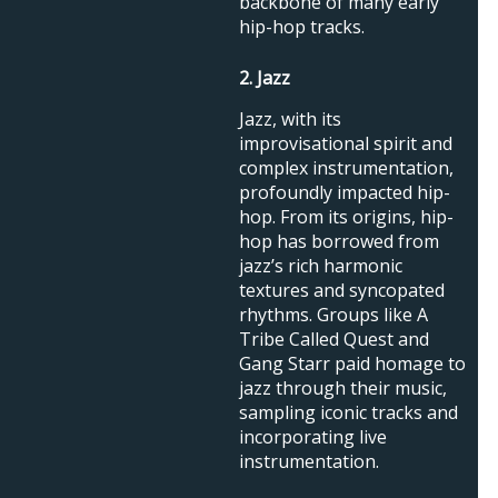
backbone of many early
hip-hop tracks.
2. Jazz
Jazz, with its
improvisational spirit and
complex instrumentation,
profoundly impacted hip-
hop. From its origins, hip-
hop has borrowed from
jazz’s rich harmonic
textures and syncopated
rhythms. Groups like A
Tribe Called Quest and
Gang Starr paid homage to
jazz through their music,
sampling iconic tracks and
incorporating live
instrumentation.