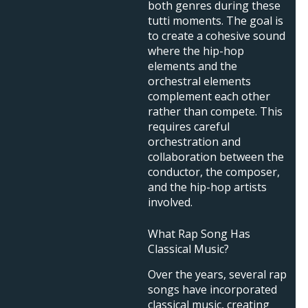
both genres during these
tutti moments. The goal is
to create a cohesive sound
where the hip-hop
elements and the
orchestral elements
complement each other
rather than compete. This
requires careful
orchestration and
collaboration between the
conductor, the composer,
and the hip-hop artists
involved.
What Rap Song Has
Classical Music?
Over the years, several rap
songs have incorporated
classical music, creating