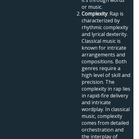
or music.
Complexity
: Rap is
characterized by
rhythmic complexity
and lyrical dexterity.
Classical music is
known for intricate
arrangements and
compositions. Both
genres require a
high level of skill and
precision. The
complexity in rap lies
in rapid-fire delivery
and intricate
wordplay. In classical
music, complexity
comes from detailed
orchestration and
the interplay of