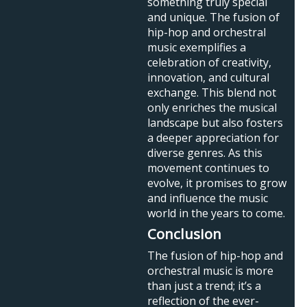
something truly special
and unique. The fusion of
hip-hop and orchestral
music exemplifies a
celebration of creativity,
innovation, and cultural
exchange. This blend not
only enriches the musical
landscape but also fosters
a deeper appreciation for
diverse genres. As this
movement continues to
evolve, it promises to grow
and influence the music
world in the years to come.
Conclusion
The fusion of hip-hop and
orchestral music is more
than just a trend; it’s a
reflection of the ever-