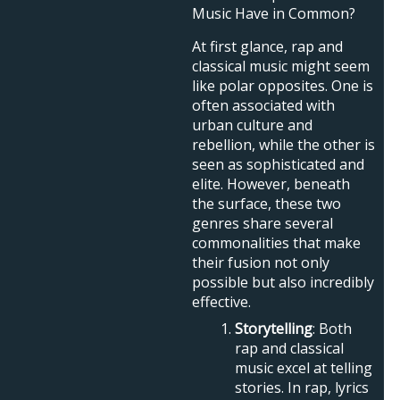
Music Have in Common?
At first glance, rap and
classical music might seem
like polar opposites. One is
often associated with
urban culture and
rebellion, while the other is
seen as sophisticated and
elite. However, beneath
the surface, these two
genres share several
commonalities that make
their fusion not only
possible but also incredibly
effective.
Storytelling
: Both
rap and classical
music excel at telling
stories. In rap, lyrics