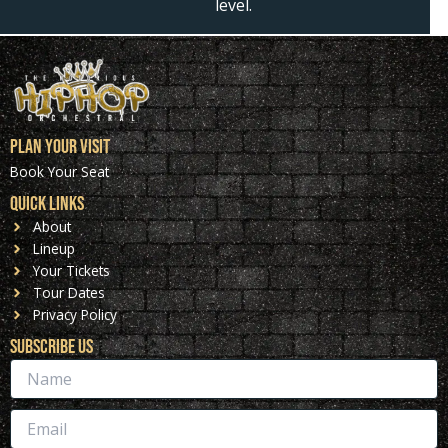
level.
Plan Your Visit
Book Your Seat
Quick Links
About
Lineup
Your Tickets
Tour Dates
Privacy Policy
Subscribe Us