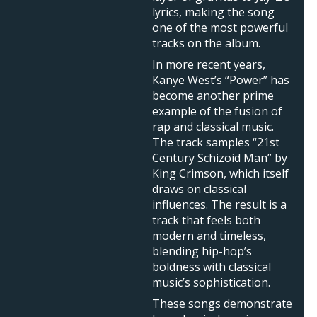
lyrics, making the song
one of the most powerful
tracks on the album.
In more recent years,
Kanye West’s “Power” has
become another prime
example of the fusion of
rap and classical music.
The track samples “21st
Century Schizoid Man” by
King Crimson, which itself
draws on classical
influences. The result is a
track that feels both
modern and timeless,
blending hip-hop’s
boldness with classical
music’s sophistication.
These songs demonstrate