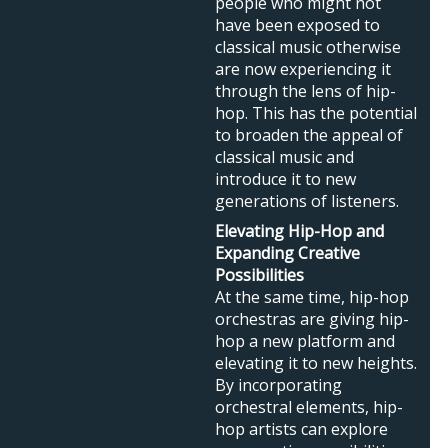
people who might not
have been exposed to
classical music otherwise
are now experiencing it
through the lens of hip-
hop. This has the potential
to broaden the appeal of
classical music and
introduce it to new
generations of listeners.
Elevating Hip-Hop and
Expanding Creative
Possibilities
At the same time, hip-hop
orchestras are giving hip-
hop a new platform and
elevating it to new heights.
By incorporating
orchestral elements, hip-
hop artists can explore