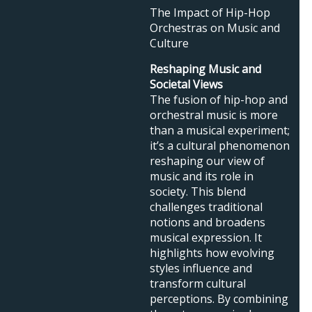
The Impact of Hip-Hop
Orchestras on Music and
Culture
Reshaping Music and
Societal Views
The fusion of hip-hop and
orchestral music is more
than a musical experiment;
it’s a cultural phenomenon
reshaping our view of
music and its role in
society. This blend
challenges traditional
notions and broadens
musical expression. It
highlights how evolving
styles influence and
transform cultural
perceptions. By combining