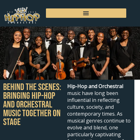
Skip
to
content
Behind the Scenes:
Hip-Hop and Orchestral
music have long been
Bringing Hip-Hop
influential in reflecting
and Orchestral
culture, society, and
Music Together on
contemporary times. As
Stage
musical genres continue to
evolve and blend, one
particularly captivating