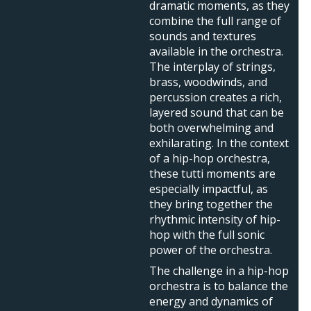
dramatic moments, as they
combine the full range of
sounds and textures
available in the orchestra.
The interplay of strings,
brass, woodwinds, and
percussion creates a rich,
layered sound that can be
both overwhelming and
exhilarating. In the context
of a hip-hop orchestra,
these tutti moments are
especially impactful, as
they bring together the
rhythmic intensity of hip-
hop with the full sonic
power of the orchestra.
The challenge in a hip-hop
orchestra is to balance the
energy and dynamics of