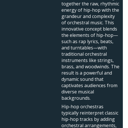
together the raw, rhythmic
energy of hip-hop with the
grandeur and complexity
of orchestral music. This
innovative concept blends
the elements of hip-hop—
such as rap lyrics, beats,
and turntables—with
traditional orchestral
instruments like strings,
brass, and woodwinds. The
result is a powerful and
dynamic sound that
captivates audiences from
diverse musical
backgrounds.
Hip-hop orchestras
typically reinterpret classic
hip-hop tracks by adding
orchestral arrangements,