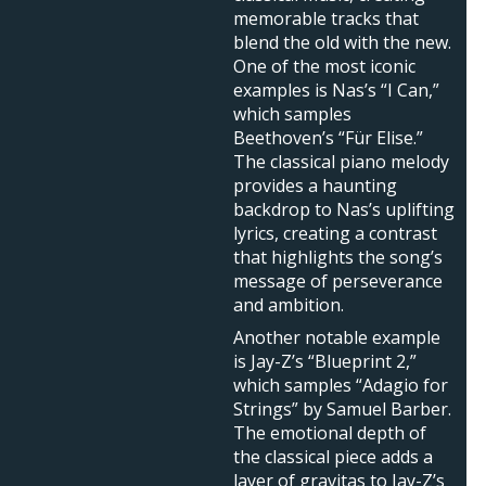
memorable tracks that
blend the old with the new.
One of the most iconic
examples is Nas’s “I Can,”
which samples
Beethoven’s “Für Elise.”
The classical piano melody
provides a haunting
backdrop to Nas’s uplifting
lyrics, creating a contrast
that highlights the song’s
message of perseverance
and ambition.
Another notable example
is Jay-Z’s “Blueprint 2,”
which samples “Adagio for
Strings” by Samuel Barber.
The emotional depth of
the classical piece adds a
layer of gravitas to Jay-Z’s