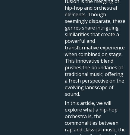
fusion is the merging of
hip-hop and orchestral
elements. Though
seemingly disparate, these
genres share intriguing
similarities that create a
powerful and
transformative experience
when combined on stage.
This innovative blend
pushes the boundaries of
traditional music, offering
a fresh perspective on the
evolving landscape of
sound.
In this article, we will
explore what a hip-hop
orchestra is, the
commonalities between
rap and classical music, the