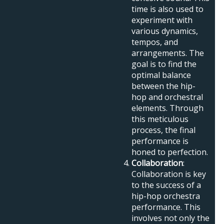
time is also used to
experiment with
various dynamics,
tempos, and
arrangements. The
goal is to find the
optimal balance
between the hip-
hop and orchestral
elements. Through
this meticulous
process, the final
performance is
honed to perfection.
Collaboration
:
Collaboration is key
to the success of a
hip-hop orchestra
performance. This
involves not only the