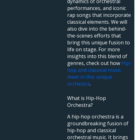
dynamics of orchestral
performances, and iconic
rap songs that incorporate
classical elements. We will
also dive into the behind-
the-scenes efforts that
bring this unique fusion to
life on stage. For more
insights into this blend of
genres, check out how
Hip-
hop and classical music
meet in this unique
orchestra
.
What is Hip-Hop
Orchestra?
A hip-hop orchestra is a
groundbreaking fusion of
hip-hop and classical
orchestral music. It brings