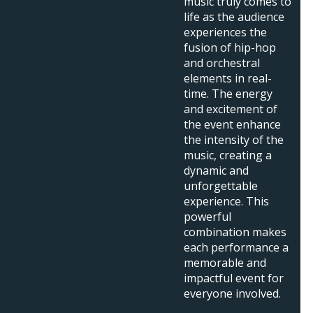
music truly comes to
life as the audience
experiences the
fusion of hip-hop
and orchestral
elements in real-
time. The energy
and excitement of
the event enhance
the intensity of the
music, creating a
dynamic and
unforgettable
experience. This
powerful
combination makes
each performance a
memorable and
impactful event for
everyone involved.