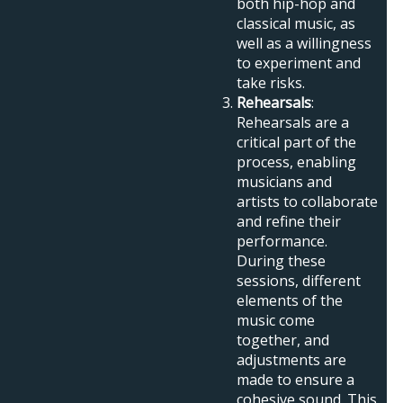
both hip-hop and
classical music, as
well as a willingness
to experiment and
take risks.
Rehearsals
:
Rehearsals are a
critical part of the
process, enabling
musicians and
artists to collaborate
and refine their
performance.
During these
sessions, different
elements of the
music come
together, and
adjustments are
made to ensure a
cohesive sound. This