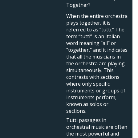
Together?
When the entire orchestra
plays together, it is
referred to as “tutti.” The
term “tutti” is an Italian
word meaning “all” or
“together,” and it indicates
that all the musicians in
the orchestra are playing
simultaneously. This
contrasts with sections
where only specific
instruments or groups of
instruments perform,
known as solos or
sections.
Tutti passages in
orchestral music are often
the most powerful and