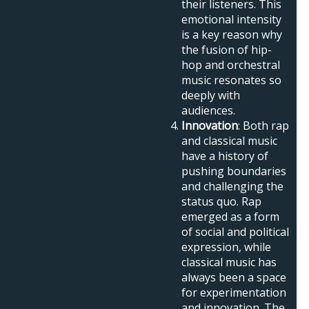
their listeners. This
emotional intensity
is a key reason why
the fusion of hip-
hop and orchestral
music resonates so
deeply with
audiences.
Innovation
: Both rap
and classical music
have a history of
pushing boundaries
and challenging the
status quo. Rap
emerged as a form
of social and political
expression, while
classical music has
always been a space
for experimentation
and innovation. The