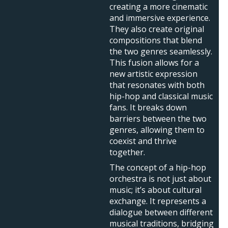
creating a more cinematic
and immersive experience.
They also create original
compositions that blend
the two genres seamlessly.
This fusion allows for a
new artistic expression
that resonates with both
hip-hop and classical music
fans. It breaks down
barriers between the two
genres, allowing them to
coexist and thrive
together.
The concept of a hip-hop
orchestra is not just about
music; it’s about cultural
exchange. It represents a
dialogue between different
musical traditions, bridging