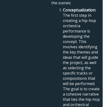
the scenes:
Conceptualization
:
The first step in
creating a hip-hop
orchestra
performance is
developing the
concept. This
involves identifying
the key themes and
ideas that will guide
the project, as well
as selecting the
specific tracks or
compositions that
will be performed.
The goal is to create
a cohesive narrative
that ties the hip-hop
and orchestral