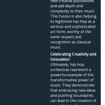
new creative possibilities
and add depth and
complexity to their music.
This fusion is also helping
to legitimize hip-hop as a
serious and sophisticated
art form, worthy of the
same respect and
recognition as classical
music.
Celebrating Creativity and
Innovation
Ultimately, hip-hop
orchestras represent a
powerful example of the
transformative power of
music. They demonstrate
that embracing new ideas
and pushing boundaries
can lead to the creation of