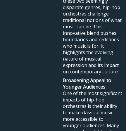
these two seemingly
disparate genres, hip-hop
orchestras challenge
traditional notions of what
music can be. This
innovative blend pushes
boundaries and redefines
who music is for. It
highlights the evolving
nature of musical
expression and its impact
on contemporary culture.
Broadening Appeal to
Younger Audiences
One of the most significant
impacts of hip-hop
orchestras is their ability
to make classical music
more accessible to
younger audiences. Many