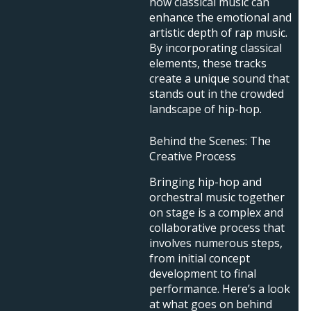
how classical music can
enhance the emotional and
artistic depth of rap music.
By incorporating classical
elements, these tracks
create a unique sound that
stands out in the crowded
landscape of hip-hop.
Behind the Scenes: The
Creative Process
Bringing hip-hop and
orchestral music together
on stage is a complex and
collaborative process that
involves numerous steps,
from initial concept
development to final
performance. Here’s a look
at what goes on behind