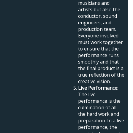
musicians and
artists but also the
conductor, sound
engineers, and
production team.
Everyone involved
must work together
to ensure that the
performance runs
smoothly and that
the final product is a
true reflection of the
creative vision.
Live Performance
:
The live
performance is the
culmination of all
the hard work and
preparation. In a live
performance, the