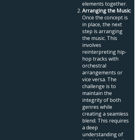
elements together.
Arranging the Music
:
Once the concept is
in place, the next
step is arranging
the music. This
involves
reinterpreting hip-
hop tracks with
orchestral
arrangements or
vice versa. The
challenge is to
maintain the
integrity of both
genres while
creating a seamless
blend. This requires
a deep
understanding of