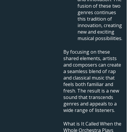
fusion of these two
genres continues
this tradition of
innovation, creating
new and exciting
musical possibilities.
By focusing on these
shared elements, artists
and composers can create
a seamless blend of rap
and classical music that
feels both familiar and
fresh. The result is a new
sound that transcends
genres and appeals to a
wide range of listeners.
What is It Called When the
Whole Orchestra Plays