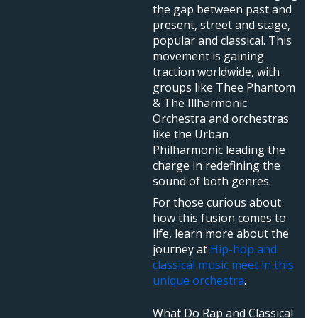
the gap between past and
present, street and stage,
popular and classical. This
movement is gaining
traction worldwide, with
groups like Thee Phantom
& The Illharmonic
Orchestra and orchestras
like the Urban
Philharmonic leading the
charge in redefining the
sound of both genres.
For those curious about
how this fusion comes to
life, learn more about the
journey at
Hip-hop and
classical music meet in this
unique orchestra
.
What Do Rap and Classical