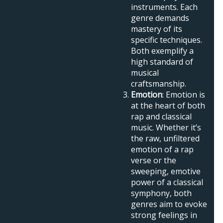
instruments. Each
genre demands
mastery of its
specific techniques.
Both exemplify a
high standard of
musical
craftsmanship.
Emotion
: Emotion is
at the heart of both
rap and classical
music. Whether it’s
the raw, unfiltered
emotion of a rap
verse or the
sweeping, emotive
power of a classical
symphony, both
genres aim to evoke
strong feelings in