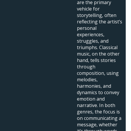
are the primary
vehicle for
storytelling, often
reflecting the artist’s
personal
experiences,
struggles, and
triumphs. Classical
music, on the other
hand, tells stories
through
composition, using
melodies,
harmonies, and
dynamics to convey
emotion and
narrative. In both
genres, the focus is
on communicating a
message, whether
it’s through words