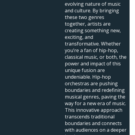
evolving nature of music
and culture. By bringing
these two genres
together, artists are
creating something new,
exciting, and
transformative. Whether
you’re a fan of hip-hop,
classical music, or both, the
power and impact of this
unique fusion are
undeniable. Hip-hop
orchestras are pushing
boundaries and redefining
musical genres, paving the
way for a new era of music.
This innovative approach
transcends traditional
boundaries and connects
with audiences on a deeper